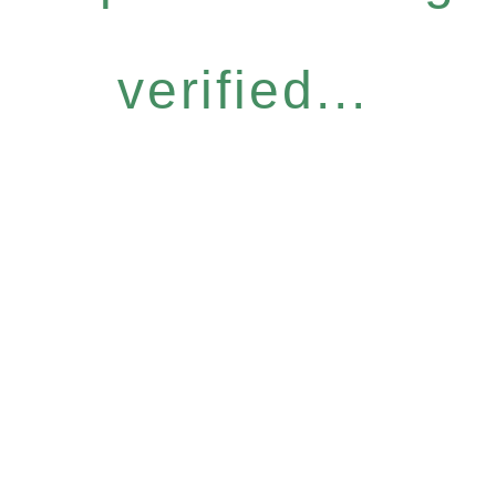
verified...