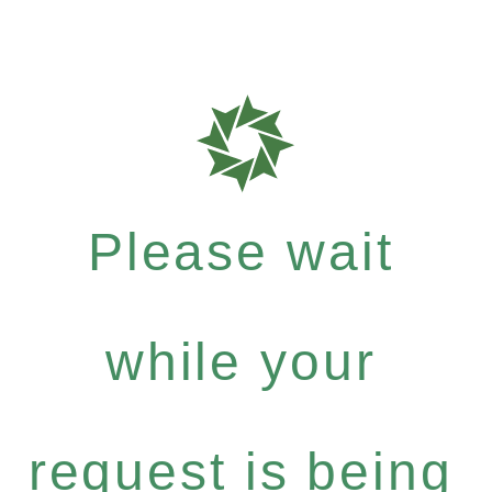
Please wait
while your
request is being