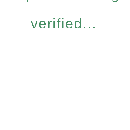
verified...