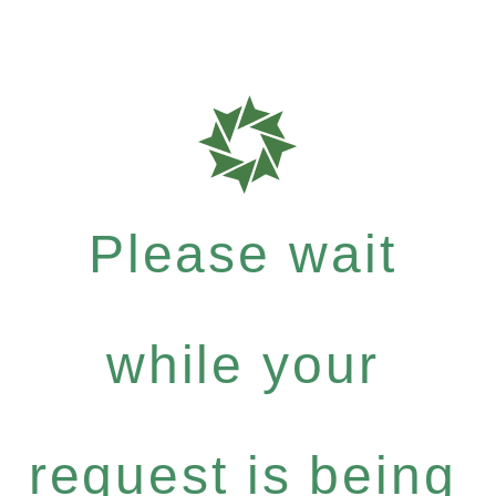
Please wait
while your
request is being