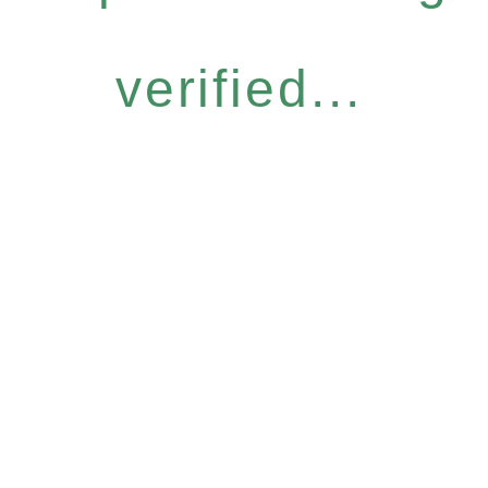
verified...