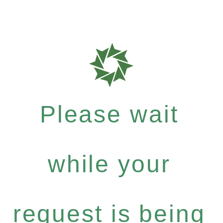
Please wait
while your
request is being