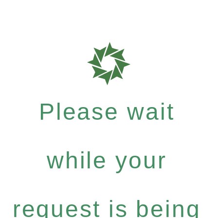
Please wait
while your
request is being