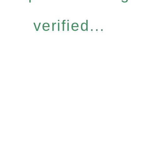
verified...