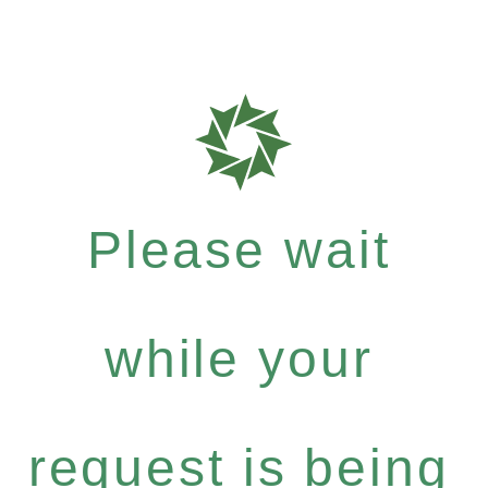
Please wait
while your
request is being