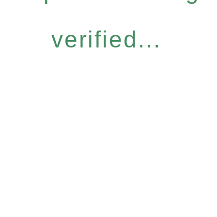
verified...