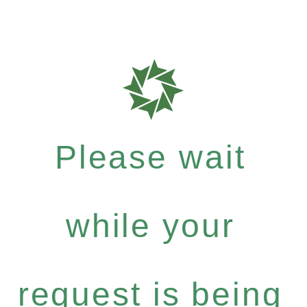
Please wait
while your
request is being