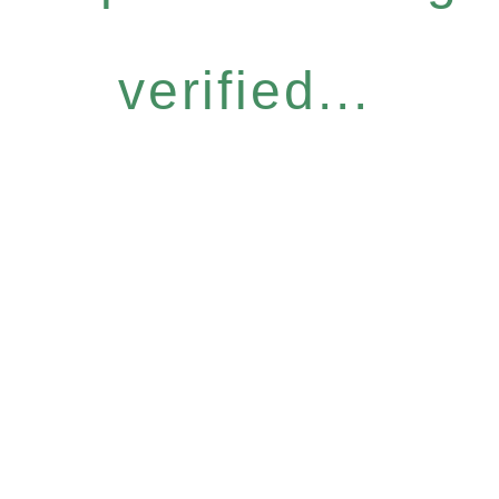
verified...