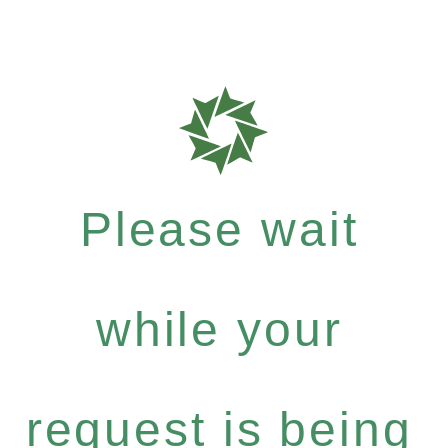
Please wait
while your
request is being