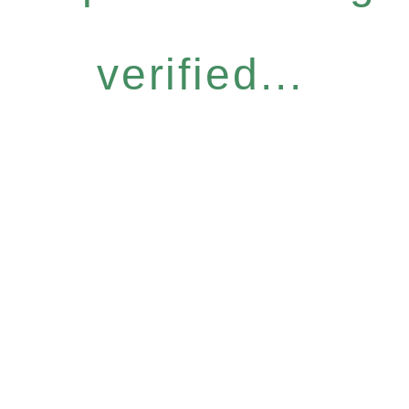
verified...