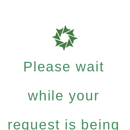
Please wait
while your
request is being