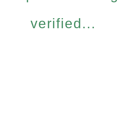
verified...