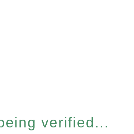
eing verified...