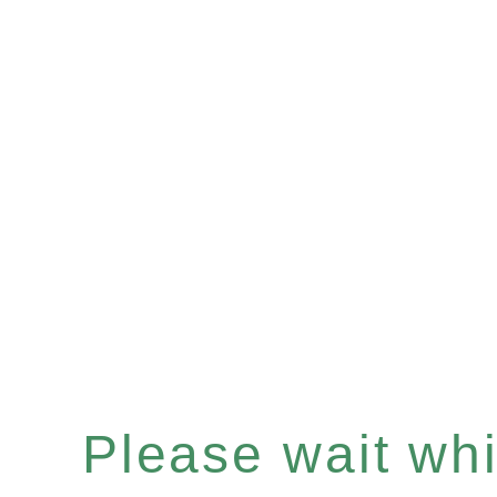
Please wait whil