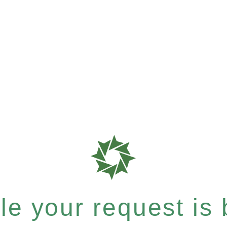
e your request is b