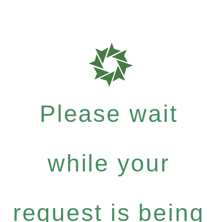
Please wait
while your
request is being