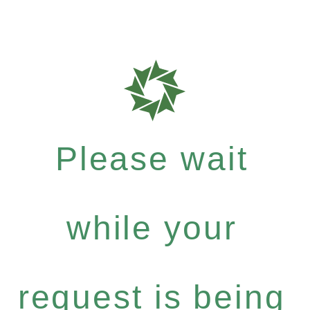
Please wait
while your
request is being