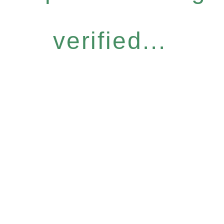
verified...