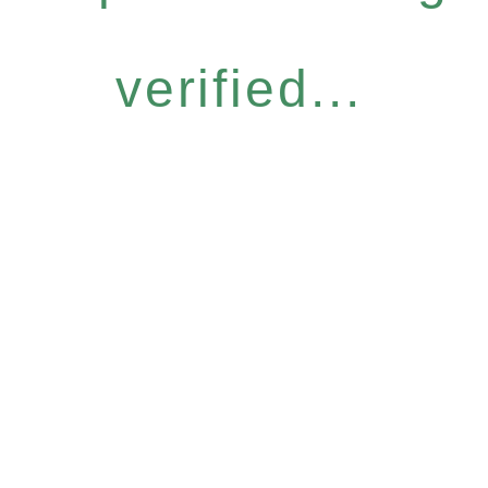
verified...