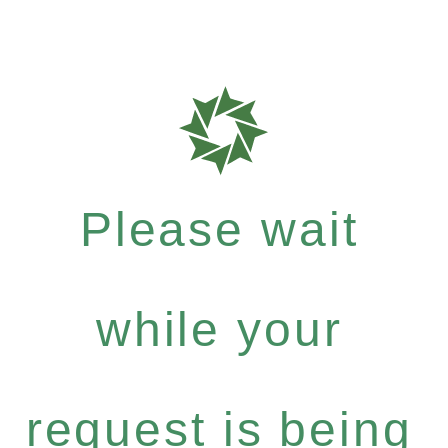
Please wait
while your
request is being