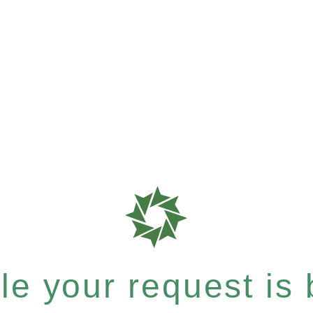
e your request is b