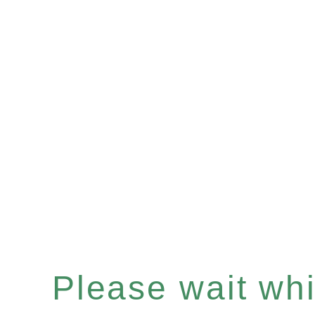
Please wait whil