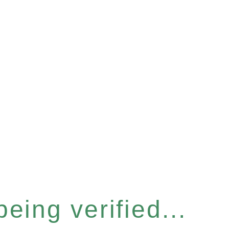
eing verified...