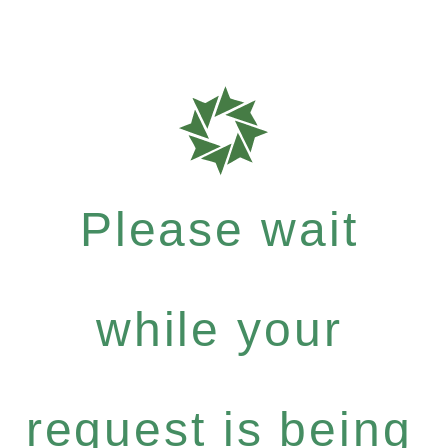
Please wait
while your
request is being