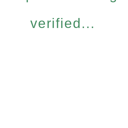
verified...