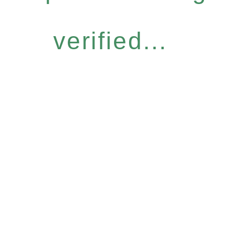
verified...