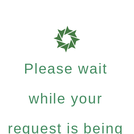
Please wait
while your
request is being