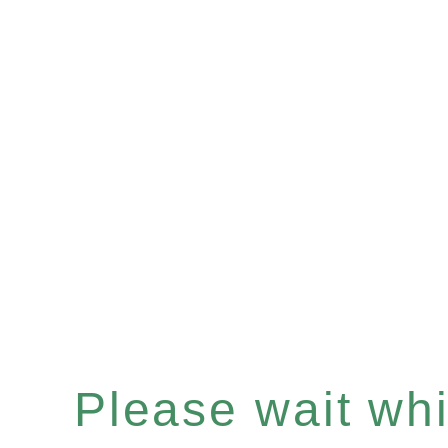
Please wait whil