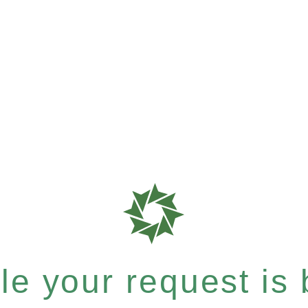
e your request is b