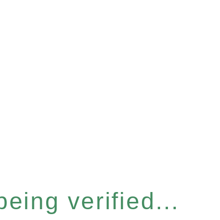
eing verified...