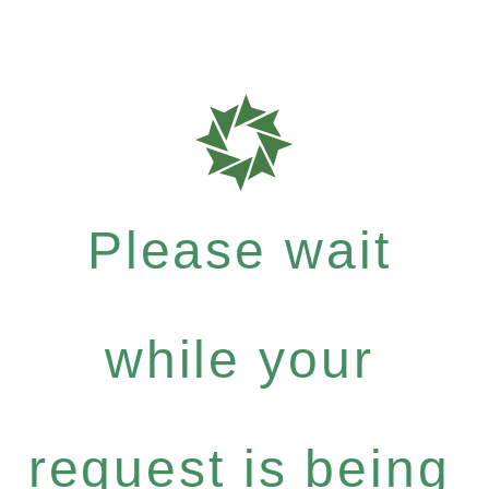
Please wait
while your
request is being