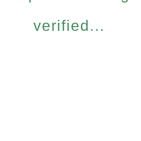
verified...