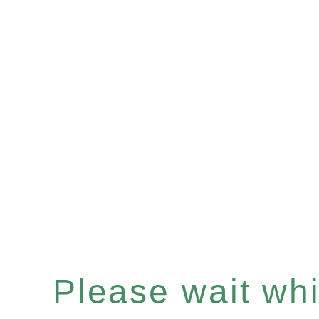
Please wait whil