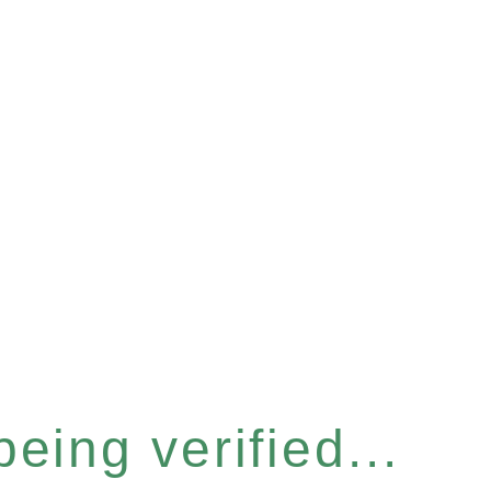
eing verified...