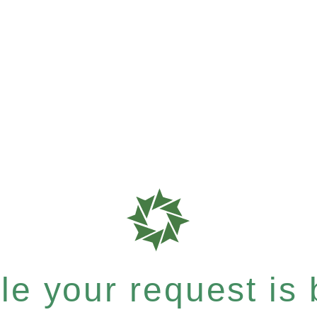
e your request is b