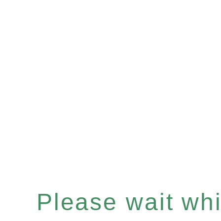
Please wait whil