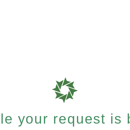
e your request is b