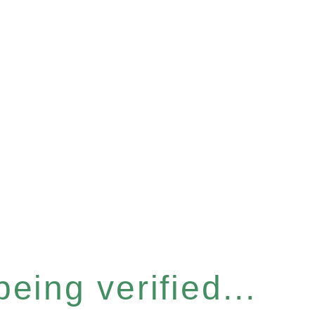
eing verified...