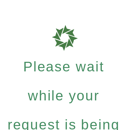
Please wait
while your
request is being