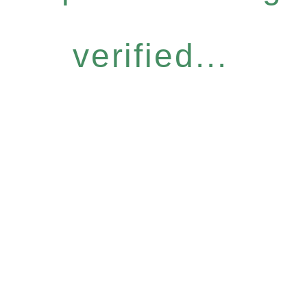
verified...