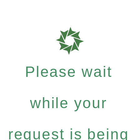
Please wait
while your
request is being