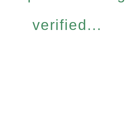
verified...