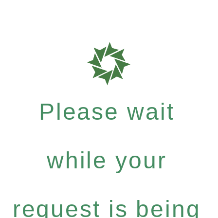
Please wait
while your
request is being