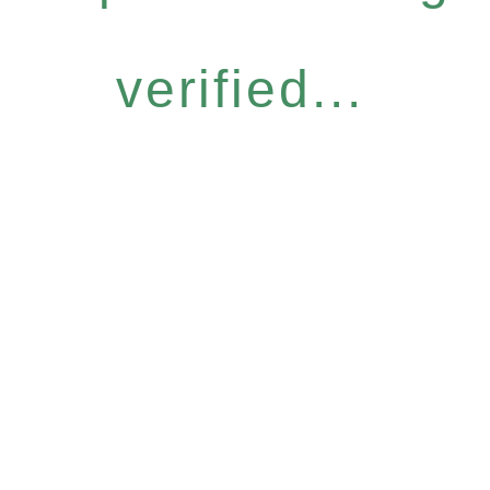
verified...