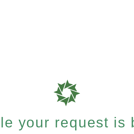
e your request is b