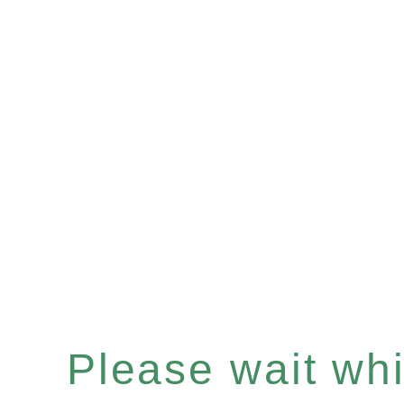
Please wait whil