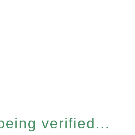
eing verified...