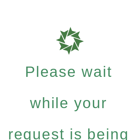
Please wait
while your
request is being