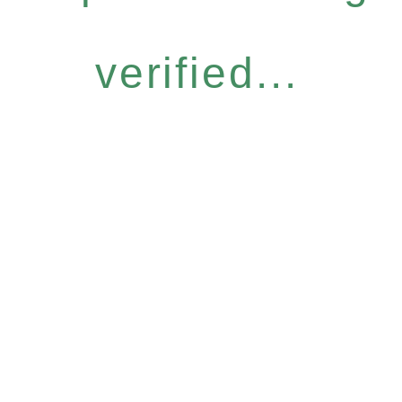
verified...