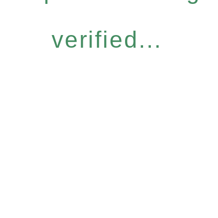
verified...