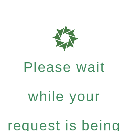
Please wait
while your
request is being