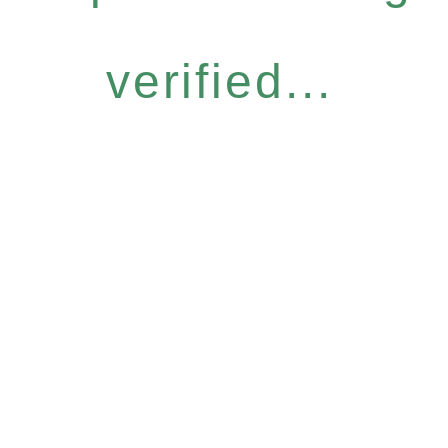
verified...