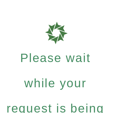
Please wait
while your
request is being